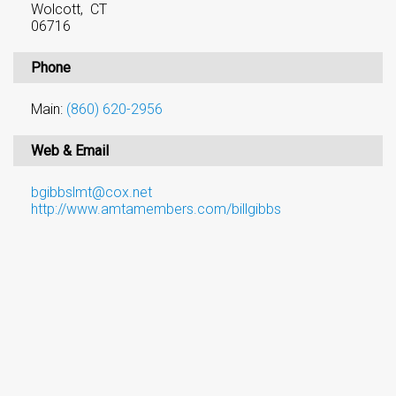
Wolcott, CT
06716
Phone
Main:
(860) 620-2956
Web & Email
bgibbslmt@cox.net
http://www.amtamembers.com/billgibbs