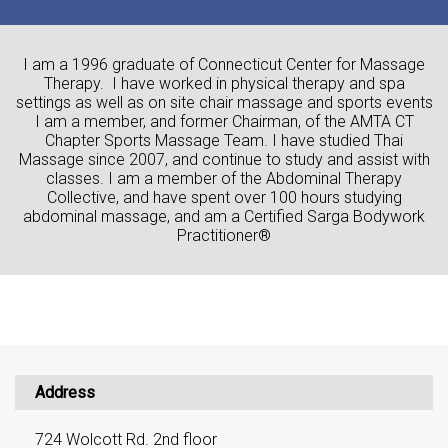
I am a 1996 graduate of Connecticut Center for Massage
Therapy. I have worked in physical therapy and spa
settings as well as on site chair massage and sports events
I am a member, and former Chairman, of the AMTA CT
Chapter Sports Massage Team. I have studied Thai
Massage since 2007, and continue to study and assist with
classes. I am a member of the Abdominal Therapy
Collective, and have spent over 100 hours studying
abdominal massage, and am a Certified Sarga Bodywork
Practitioner®
Address
724 Wolcott Rd. 2nd floor