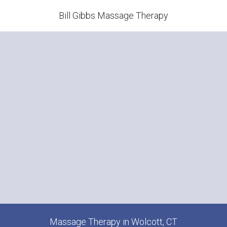
Bill Gibbs Massage Therapy
Massage Therapy in Wolcott, CT